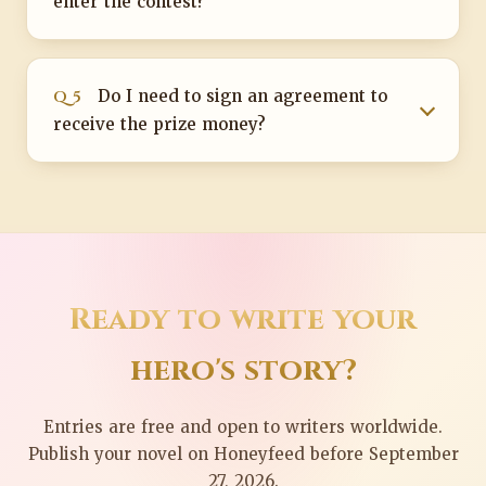
enter the contest?
Q 5
Do I need to sign an agreement to
receive the prize money?
Ready to write your
hero's story?
Entries are free and open to writers worldwide.
Publish your novel on Honeyfeed before September
27, 2026.