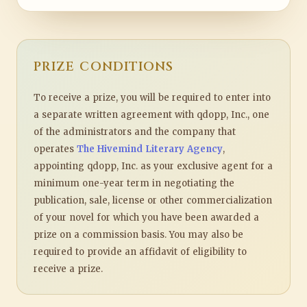
PRIZE CONDITIONS
To receive a prize, you will be required to enter into
a separate written agreement with qdopp, Inc., one
of the administrators and the company that
operates
The Hivemind Literary Agency
,
appointing qdopp, Inc. as your exclusive agent for a
minimum one-year term in negotiating the
publication, sale, license or other commercialization
of your novel for which you have been awarded a
prize on a commission basis. You may also be
required to provide an affidavit of eligibility to
receive a prize.