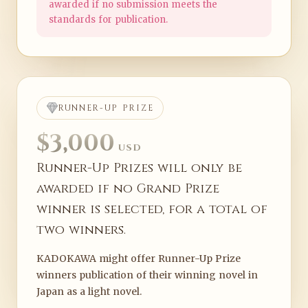
awarded if no submission meets the
standards for publication.
RUNNER-UP PRIZE
$3,000
USD
Runner-Up Prizes will only be
awarded if no Grand Prize
winner is selected, for a total of
two winners.
KADOKAWA might offer Runner-Up Prize
winners publication of their winning novel in
Japan as a light novel.