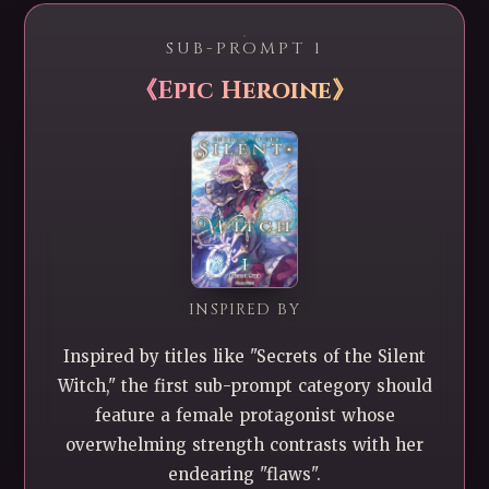
SUB-PROMPT 1
《Epic Heroine》
INSPIRED BY
Inspired by titles like "Secrets of the Silent
Witch," the first sub-prompt category should
feature a female protagonist whose
overwhelming strength contrasts with her
endearing "flaws".