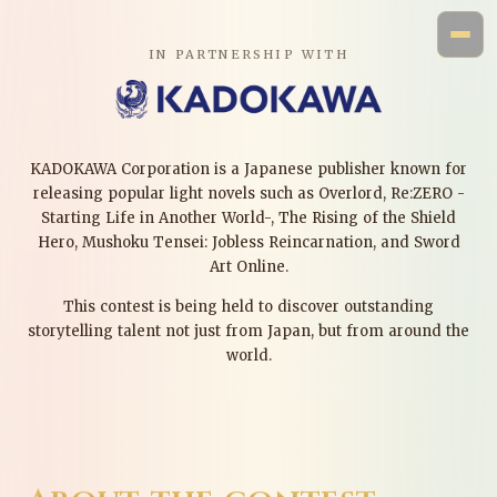
IN PARTNERSHIP WITH
KADOKAWA Corporation is a Japanese publisher known for
releasing popular light novels such as Overlord, Re:ZERO -
Starting Life in Another World-, The Rising of the Shield
Hero, Mushoku Tensei: Jobless Reincarnation, and Sword
Art Online.
This contest is being held to discover outstanding
storytelling talent not just from Japan, but from around the
world.