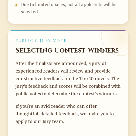
Due to limited spaces, not all applicants will be
selected.
PUBLIC & JURY VOTE
Selecting Contest Winners
After the finalists are announced, a jury of
experienced readers will review and provide
constructive feedback on the Top 10 novels. The
jury's feedback and scores will be combined with
public votes to determine the contest's winners.
If you're an avid reader who can offer
thoughtful, detailed feedback, we invite you to
apply to our Jury team.