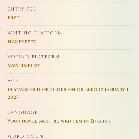
ENTRY FEE
Free
WRITING PLATFORM
Honeyfeed
VOTING PLATFORM
MyAnimeList
AGE
18 years old or older on or before January 1,
2027
LANGUAGE
Your novel must be written in English
WORD COUNT