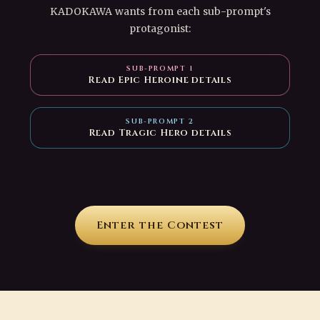
KADOKAWA wants from each sub-prompt's
protagonist:
SUB-PROMPT 1
Read Epic Heroine details
SUB-PROMPT 2
Read Tragic Hero details
Enter the Contest