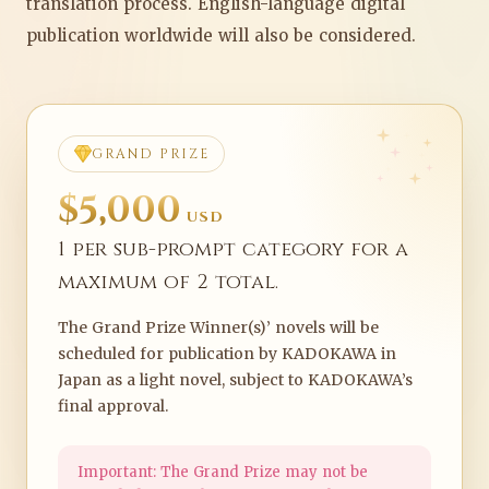
translation process. English-language digital
publication worldwide will also be considered.
GRAND PRIZE
$5,000
USD
1 per sub-prompt category for a
maximum of 2 total.
The Grand Prize Winner(s)’ novels will be
scheduled for publication by KADOKAWA in
Japan as a light novel, subject to KADOKAWA’s
final approval.
Important: The Grand Prize may not be