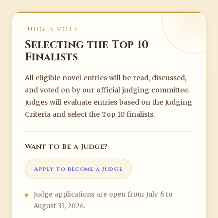
JUDGES VOTE
Selecting the Top 10
Finalists
All eligible novel entries will be read, discussed,
and voted on by our official judging committee.
Judges will evaluate entries based on the Judging
Criteria and select the Top 10 finalists.
Want to Be a Judge?
Apply to become a Judge
Judge applications are open from July 6 to
August 31, 2026.