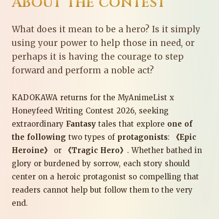
About the contest
What does it mean to be a hero? Is it simply
using your power to help those in need, or
perhaps it is having the courage to step
forward and perform a noble act?
KADOKAWA returns for the MyAnimeList x
Honeyfeed Writing Contest 2026, seeking
extraordinary
Fantasy
tales that explore
one of
the following
two types of
protagonists
:
《Epic
Heroine》
or
《Tragic Hero》
. Whether bathed in
glory or burdened by sorrow, each story should
center on a heroic protagonist so compelling that
readers cannot help but follow them to the very
end.