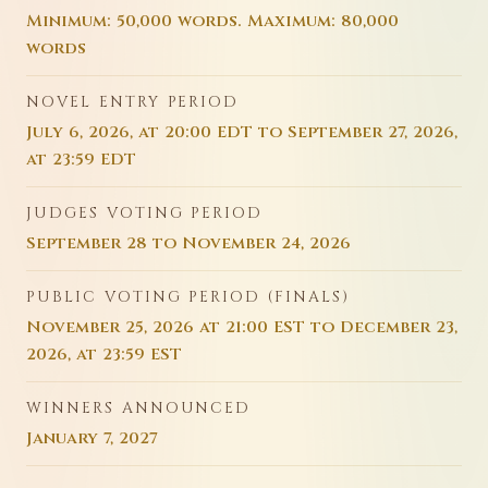
Minimum: 50,000 words. Maximum: 80,000
words
NOVEL ENTRY PERIOD
July 6, 2026, at 20:00 EDT to September 27, 2026,
at 23:59 EDT
JUDGES VOTING PERIOD
September 28 to November 24, 2026
PUBLIC VOTING PERIOD (FINALS)
November 25, 2026 at 21:00 EST to December 23,
2026, at 23:59 EST
WINNERS ANNOUNCED
January 7, 2027