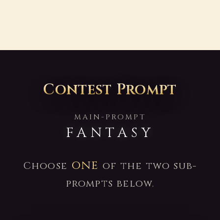
Contest Prompt
MAIN-PROMPT
FANTASY
one
Choose
of the two sub-
prompts below.