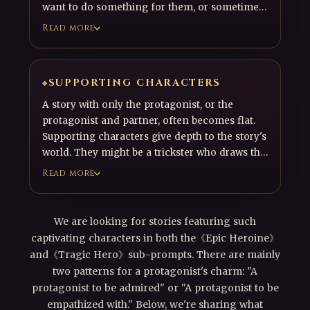
want to do something for them, or sometimes
causes conflict. A compelling companion
Read more
character—someone readers enjoy spending
time with alongside the protagonist—is an
essential part of an engaging story.
SUPPORTING CHARACTERS
A story with only the protagonist, or the
protagonist and partner, often becomes flat.
Supporting characters give depth to the story's
world. They might be a trickster who draws the
protagonist into the story, or an enemy who
Read more
torments the protagonist. They should feel like
real individuals with their own motives,
histories, and presence within the world.
We are looking for stories featuring such
captivating characters in both the《Epic Heroine》
and《Tragic Hero》sub-prompts. There are mainly
two patterns for a protagonist's charm: "A
protagonist to be admired" or "A protagonist to be
empathized with." Below, we're sharing what