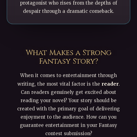
protagonist who rises from the depths of
despair through a dramatic comeback.
What Makes a Strong
Fantasy Story?
When it comes to entertainment through
reader
writing, the most vital factor is the
.
Can readers genuinely get excited about
reading your novel? Your story should be
created with the primary goal of delivering
enjoyment to the audience. How can you
guarantee entertainment in your Fantasy
contest submission?