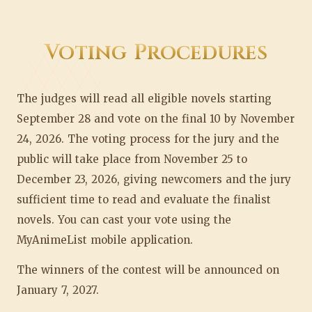
Voting Procedures
The judges will read all eligible novels starting
September 28 and vote on the final 10 by November
24, 2026. The voting process for the jury and the
public will take place from November 25 to
December 23, 2026, giving newcomers and the jury
sufficient time to read and evaluate the finalist
novels. You can cast your vote using the
MyAnimeList mobile application.
The winners of the contest will be announced on
January 7, 2027.