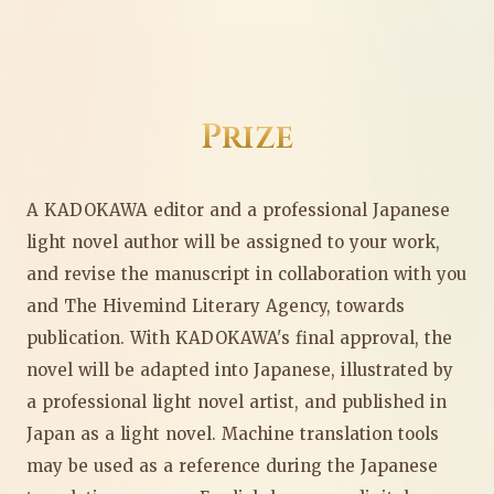
Prize
A KADOKAWA editor and a professional Japanese
light novel author will be assigned to your work,
and revise the manuscript in collaboration with you
and The Hivemind Literary Agency, towards
publication. With KADOKAWA's final approval, the
novel will be adapted into Japanese, illustrated by
a professional light novel artist, and published in
Japan as a light novel. Machine translation tools
may be used as a reference during the Japanese