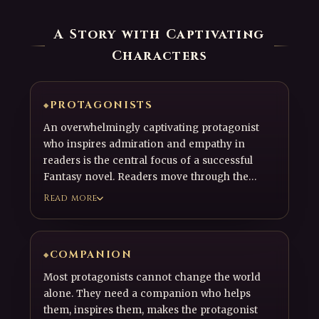
A Story with Captivating
Characters
PROTAGONISTS
An overwhelmingly captivating protagonist
who inspires admiration and empathy in
readers is the central focus of a successful
Fantasy novel. Readers move through the
story by admiring, empathizing with, or
Read more
sometimes even growing frustrated with the
protagonist, their allies, their rivals, and the
other characters around them. Captivating
COMPANION
characters are what draw readers into the
story and drive it forward.
Most protagonists cannot change the world
alone. They need a companion who helps
them, inspires them, makes the protagonist