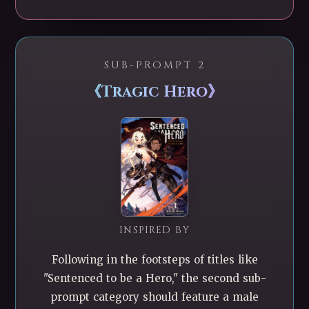
SUB-PROMPT 2
《Tragic Hero》
INSPIRED BY
Following in the footsteps of titles like
"Sentenced to be a Hero," the second sub-
prompt category should feature a male