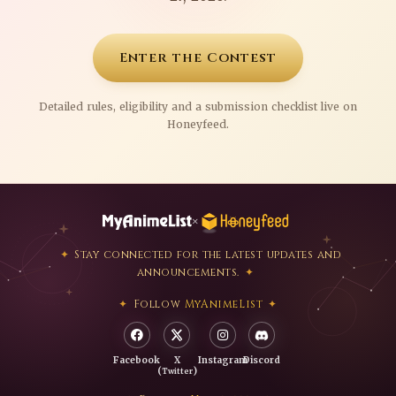
Enter the Contest
Detailed rules, eligibility and a submission checklist live on
Honeyfeed.
×
Stay connected for the latest updates and
announcements.
Follow
MyAnimeList
Facebook
X
Instagram
Discord
(
)
Twitter