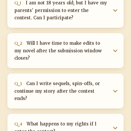
Q 1
I am not 18 years old, but I have my
parents' permission to enter the
contest. Can I participate?
Q 2
Will I have time to make edits to
my novel after the submission window
closes?
Q 3
Can I write sequels, spin-offs, or
continue my story after the contest
ends?
Q 4
What happens to my rights if I