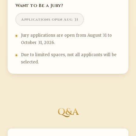
Want to Be a Jury?
Applications open Aug 31
Jury applications are open from August 31 to
October 31, 2026.
Due to limited spaces, not all applicants will be
selected.
Q&A